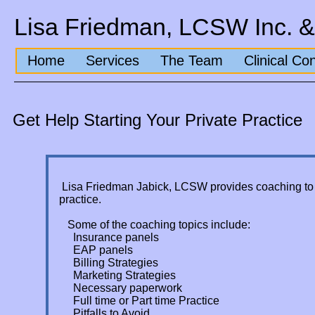
Lisa Friedman, LCSW Inc. &
Home
Services
The Team
Clinical Co
Get Help Starting Your Private Practice
Lisa Friedman Jabick, LCSW provides coaching to he
practice.
Some of the coaching topics include:
Insurance panels
EAP panels
Billing Strategies
Marketing Strategies
Necessary paperwork
Full time or Part time Practice
Pitfalls to Avoid