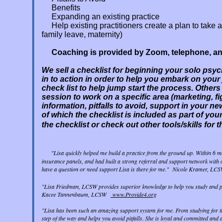
Benefits
Expanding an existing practice
Help existing practitioners create a plan to tak
family leave, maternity)
Coaching is provided by Zoom, telephone, an
We sell a checklist for beginning your solo psyc
in to action in order to help you embark on your
check list to help jump start the process. Others
session to work on a specific area (marketing, f
information, pitfalls to avoid, support in your 
of which the checklist is included as part of you
the checklist or check out other tools/skills for t
"Lisa quickly helped me build a practice from the ground up. Within 6 mo
insurance panels, and had built a strong referral and support network with o
have a question or need support Lisa is there for me." Nicole Kramer, 
"Lisa Friedman, LCSW provides superior knowledge to help you study and pass
Kacee Tannenbaum, LCSW
www.Provide4.org
"Lisa has been such an amazing support system for me. From studying for th
step of the way and helps you avoid pitfalls. She is loyal and committed and 