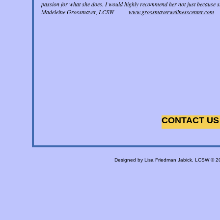
passion for what she does. I would highly recommend her not just because sh
Madeleine Grossmayer, LCSW
www.grossmayerwellnesscenter.com
CONTACT US
Designed
by Lisa Friedman Jabick, LCSW © 2